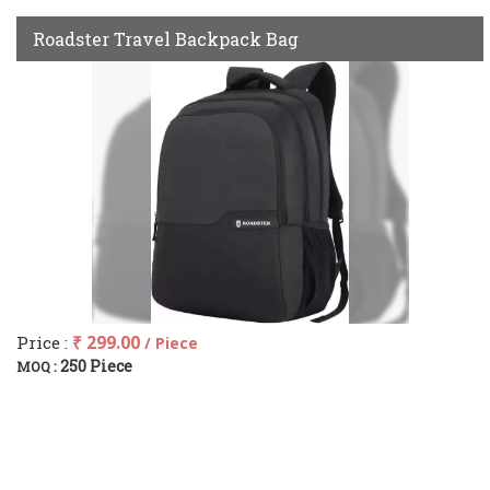
Roadster Travel Backpack Bag
Price :
₹ 299.00
/ Piece
250 Piece
MOQ :