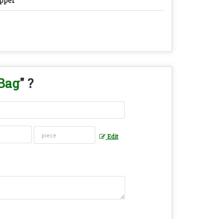
pper
Bag
" ?
Edit