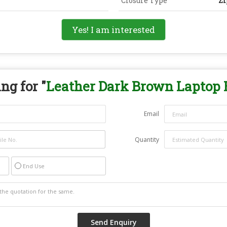
Closure Type
Zi
Yes! I am interested
ng for "
Leather Dark Brown Laptop 
Email
Quantity
End Use