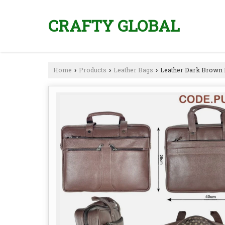
CRAFTY GLOBAL
Home
Products
Leather Bags
Leather Dark Brown 
›
›
›