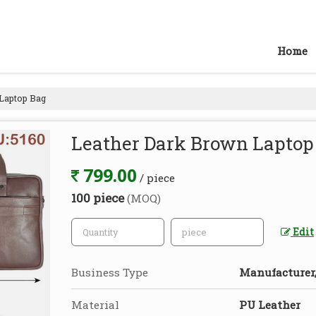
Home
Laptop Bag
Leather Dark Brown Laptop
799.00
/ piece
100 piece
(MOQ)
Edit
Business Type
Manufacturer, 
Material
PU Leather