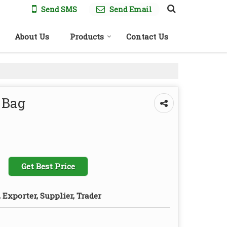
Send SMS
Send Email
About Us
Products
Contact Us
 Bag
Get Best Price
Exporter, Supplier, Trader