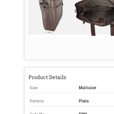
Product Details
Size
Multisize
Pattern
Plain