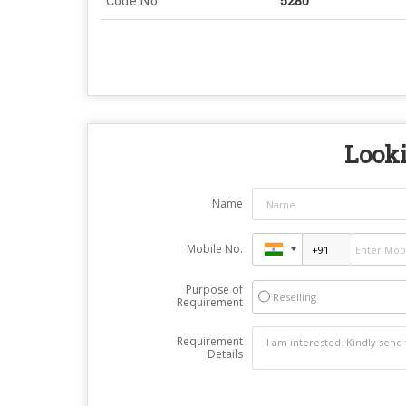
Code No
5280
Looki
Name
Mobile No.
Purpose of
Reselling
Requirement
Requirement
Details