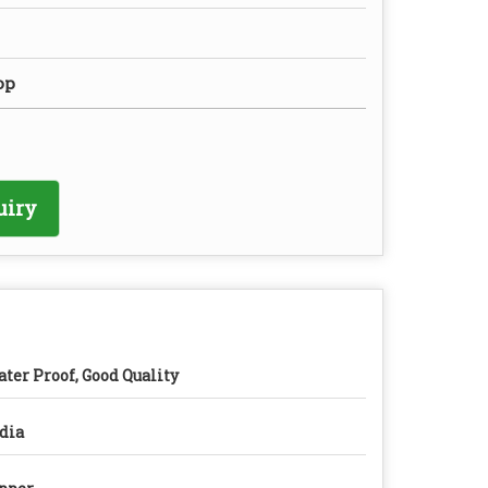
op
uiry
ter Proof, Good Quality
dia