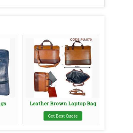
ags
Leather Brown Laptop Bag
Leath
Get Best Quote