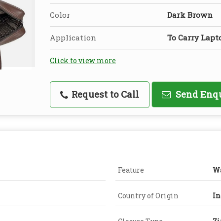
Color
Dark Brown
Application
To Carry Lapt
Click to view more
Request to Call
Send Enq
Feature
Wa
Country of Origin
In