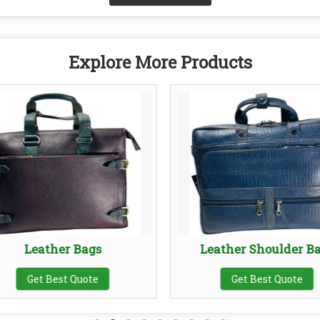
Explore More Products
Leather Bags
Leather Shoulder B
Get Best Quote
Get Best Quote