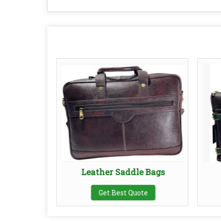
l Bags
Leather Saddle Bags
te
Get Best Quote