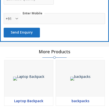
Keep Hydration: Drinking more water with this water bottle,
suitable for any sports activities, work, school and any scenario
Enter Mobile
in your daily life
+91
Functional style: Our water bottles have been designed with
spill proof and leak proof features for convenient use and
Send Enquiry
travelling
Perfect size: Our water bottles are designed with perfect size
for daily use and also perfect fit in your car cup holder.
More Products
Laptop Backpack
backpacks