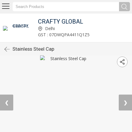
CRAFTY GLOBAL
Delhi
GST : 07DWQPA4411Q1Z5
Stainless Steel Cap
❮
❯