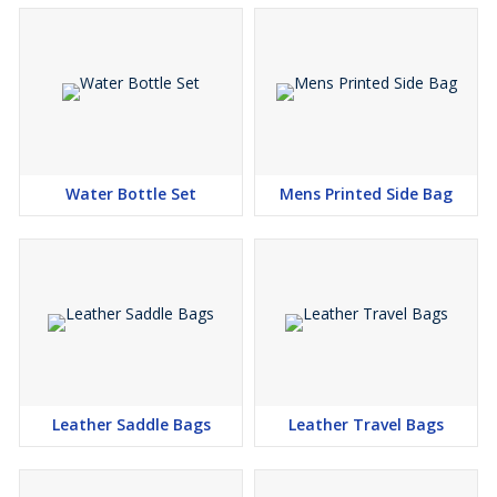
Water Bottle Set
Mens Printed Side Bag
Leather Saddle Bags
Leather Travel Bags