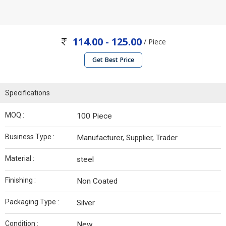
114.00 - 125.00
/ Piece
Get Best Price
Specifications
MOQ :
100 Piece
Business Type :
Manufacturer, Supplier, Trader
Material :
steel
Finishing :
Non Coated
Packaging Type :
Silver
Condition :
New